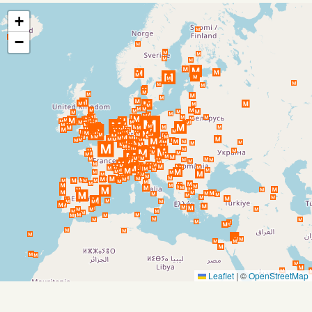
+
−
Leaflet
|
©
OpenStreetMap