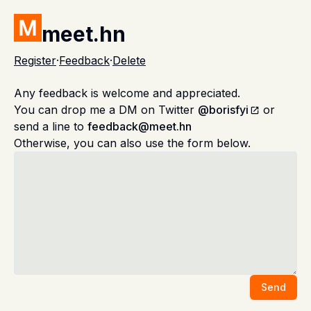
meet.hn
Register
·
Feedback
·
Delete
Any feedback is welcome and appreciated.
You can drop me a DM on Twitter
@borisfyi
or
send a line to
feedback@meet.hn
Otherwise, you can also use the form below.
Send